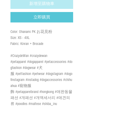
新增至購物車
立即購買
Color: Ohanami PK お花見粉
Size: XS - 4XL
Fabric: Kinran + Brocade
#CrazydeWan #crazydewan
#petapparel #dogapparel #petaccessories #do
gfashion #dogwear #犬
服 #petfashion #petwear #dogstagram #dogo
finstagram #instadog #dogaccessories #chihu
ahua #寵物服
飾 #petapparelbrand #hongkong #애완동물
패션 #개패션 #개액세서리 #애견의
류 #poodles #maltese #shiba_inu