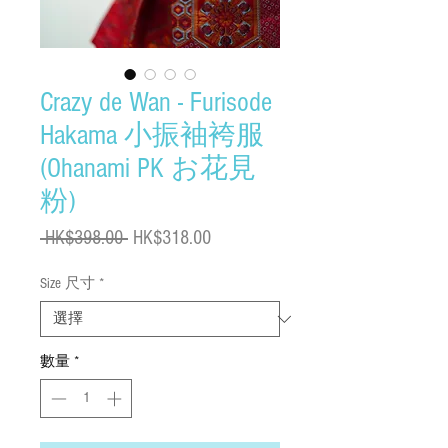
Crazy de Wan - Furisode
Hakama 小振袖袴服
(Ohanami PK お花見
粉)
一
促
 HK$398.00 
HK$318.00
般
銷
Size 尺寸
*
價
價
格
格
數量
*