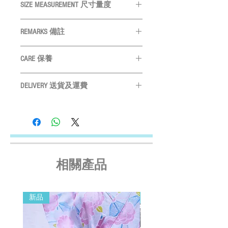
SIZE MEASUREMENT 尺寸量度
SIZE
Neck
Chest
Length
REMARKS 備註
尺碼
頸圍
胸圍
身長
All measurements are in CM
量度單位
CARE 保養
為
CM
XS
19cm
28cm
22cm
Please measure your pet before purchase
Hand wash ONLY
請手洗
S
購買前請先度寵物尺寸
22cm
32cm
25cm
DELIVERY 送貨及運費
Do not bleach
請勿使用漂劑
Size may vary slightly depending on
Do not tumble dry
晾乾
LOCAL SHIPMENT
M
25cm
37cm
29cm
particular fabric and design
產品尺寸會
Do not iron
請勿高溫燙
By SF Express/ By surface mail:
因應布及計而或會略有不同
Settled the voucher , we'll arrange the delivery
L
29cm
42cm
32cm
Please leave a 3cm measurement buffer
within 2 working days after payment
as tolerance
請預留
3CM
量度緩衝
confirmed (Delivery Payment charged the
XL
33cm
48cm
36cm
Receiver) ; Free delivery over HKD$500
相關產品
(except on the first two days of the Lunar
2XL
36cm
53cm
39cm
New Year and when typhoon warning signal
3XL
42cm
62cm
42cm
No. 8 or above or black rainstorm warning is
新品
新品
in force). Surface mail has certain risks. You
4XL
46cm
68cm
46cm
must bear the loss or damage caused by