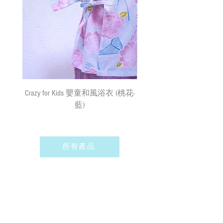
surface mail and the We cannot bear any
responsibility for the loss or damage. We
Remarks 備註:
currently do not make deliveries to remote
All sizes of the Hakamas and Kimonos may
areas and outer islands. We reserve the right
vary by a few cm measurements buffers due
to decline delivery at our sole discretion.
to the shrinkage of the materials.
由於材質關係，所有尺寸的寵物袴服
速遞送貨
/
平郵
:
及和服可能有少許量度緩衝
需先入賬，確認收款後，兩日內安排
出貨
(
順豐到付
) ;
購物
(
折實後
)
滿
Crazy for Kids 嬰童和風浴衣 (桃花-
Crazy de Wan Kimono Toku
$500
，即享免費速遞到附近順豐站
藍)
Series 寵物和服特輯 - Kuro
(
除於農曆新年及當八號或以上颱風
羽蓮華 (くろはれん
警告信號或黑色暴雨警告生效時
外
)
；如選擇以平郵方式寄出，平郵
服務之風險如寄失或派遞過程中貨物
所有產品
損毀需由閣下承擔。我們現時並無向
偏遠地區及離島送貨。我們保留全權
決定拒絕送貨的權利。