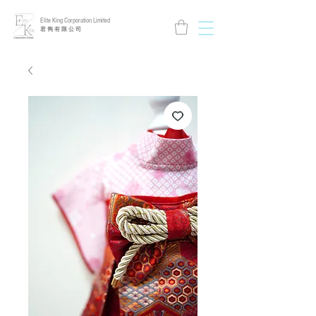
Elite King Corporation Limited
​君 雋 有 限 公 司