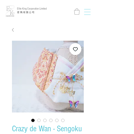
Elite King Corporation Limited
​君 雋 有 限 公 司
Crazy de Wan - Sengoku