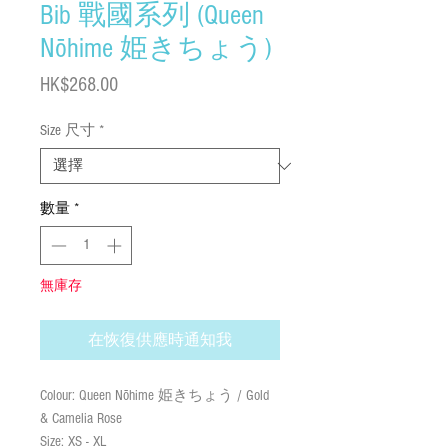
Bib 戰國系列 (Queen
Nōhime 姫きちょう)
價
HK$268.00
格
Size 尺寸
*
數量
*
無庫存
在恢復供應時通知我
Colour: Queen Nōhime 姫きちょう / Gold
& Camelia Rose
Size: XS - XL