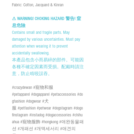
Fabric: Cotton, Jacquard & Kinran
⚠ WARNING! CHOKING HAZARD 警告! 窒
息危險
Contains small and fragile parts. May
damaged by various uncertainties. Must pay
attention when wearing it to prevent
accidentally swallowing.
本產品包含小而易碎的部件。可能因
各種不確定因素而受損。配戴時請注
意，防止啃咬誤吞。
#crazydewan #寵物和服
#petapparel #dogapparel #petaccessories #do
gfashion #dogwear #犬
服 #petfashion #petwear #dogstagram #dogo
finstagram #instadog #dogaccessories #chihu
ahua #寵物服飾 #hongkong #애완동물패
션 #개패션 #개액세서리 #애견의