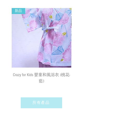
New Year and when typhoon warning signal
14cm
No. 8 or above or black rainstorm warning is
新品
新品
in force). Surface mail has certain risks. You
Remarks 備註:
must bear the loss or damage caused by
All sizes of the Bib Collars may vary by a few
surface mail and the We cannot bear any
cm measurements buffers due to the
responsibility for the loss or damage. We
shrinkage of the materials.
currently do not make deliveries to remote
由於材質關係，所有尺寸的寵物領巾
areas and outer islands. We reserve the right
可能有少許量度緩衝
to decline delivery at our sole discretion.
⚠ WARNING! CHOKING HAZARD 警告! 窒
速遞送貨
/
平郵
:
息危險
需先入賬，確認收款後，兩日內安排
Contains small and fragile parts. May
出貨
(
順豐到付
) ;
購物
(
折實後
)
滿
Crazy for Kids 嬰童和風浴衣 (桃花-
Crazy de Wan Kimono Toku
damaged by various uncertainties. Must pay
$500
，即享免費速遞到附近順豐站
attention when wearing it to prevent
藍)
Series 寵物和服特輯 - Kuro
(
除於農曆新年及當八號或以上颱風
accidentally swallowing.本產品包含小而
羽蓮華 (くろはれん
警告信號或黑色暴雨警告生效時
易碎的部件。可能因各種不確定因素
外
)
；如選擇以平郵方式寄出，平郵
而受損。配戴時請注意，防止啃咬誤
服務之風險如寄失或派遞過程中貨物
所有產品
吞。
損毀需由閣下承擔。我們現時並無向
偏遠地區及離島送貨。我們保留全權