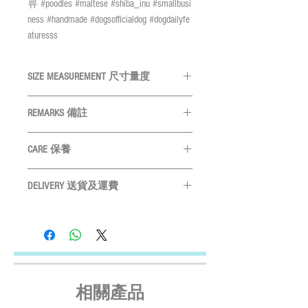
류 #poodles #maltese #shiba_inu #smallbusi
ness #handmade #dogsofficialdog #dogdailyfe
aturesss
SIZE MEASUREMENT 尺寸量度
SIZE 尺
Neck 頸
Width 領巾
REMARKS 備註
碼
圍
寬
All measurements are in CM
量度單位
CARE 保養
為
CM
XS
<20cm
Approx. 6-7cm
Please measure your pet before purchase
Hand wash ONLY
請手洗
S
購買前請先度寵物尺寸
21-30cm
Approx. 8-9cm
DELIVERY 送貨及運費
Do not bleach
請勿使用漂劑
Size may vary slightly depends on
Do not tumble dry
晾乾
LOCAL SHIPMENT
M
31-40cm
Approx. 10-
particular fabric and design
產品尺寸會
Do not iron
請勿高溫燙
By SF Express/ By surface mail:
11cm
因應布及計而或會略有不同
Settled the voucher , we'll arrange the delivery
Please leave 3cm measurement buffer as
within 2 working days after payment
L
41-50cm
Approx. 11-
tolerance
請預留
3CM
量度緩衝
confirmed (Delivery Payment charged the
12cm
Receiver) ; Free delivery over HKD$500
相關產品
(except on the first two days of the Lunar
XL
51-60cm
Approx. 12-