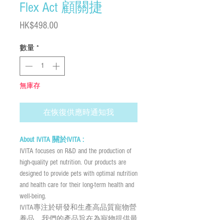
Flex Act 顧關捷
價
HK$498.00
格
數量
*
無庫存
在恢復供應時通知我
About IVITA 關於IVITA :
IVITA focuses on R&D and the production of
high-quality pet nutrition. Our products are
designed to provide pets with optimal nutrition
and health care for their long-term health and
well-being.
IVITA專注於研發和生產高品質寵物營
養品。我們的產品旨在為寵物提供最