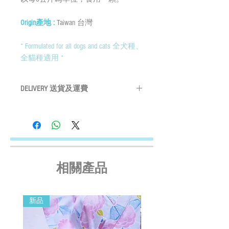
Origin產地 :
Taiwan 台灣
* Formulated for all dogs and cats 全犬種、
全貓種適用 *
DELIVERY 送貨及運費
By SF Express/ By surface mail:
Settled the voucher , we'll arrange the
delivery within 2 working days after payment
confirmed (Delivery Payment charged the
Receiver) ; Free delivery over HKD$500
(except on the first two days of the Lunar
相關產品
New Year and when typhoon warning signal
No. 8 or above or black rainstorm warning is
in force). Surface mail has certain risks. You
新品
新品
must bear the loss or damage caused by
surface mail and the We cannot bear any