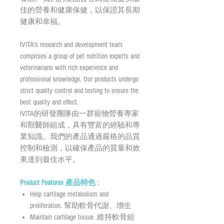
佳的營養和健康保健，以保證其長期
健康和幸福。
IVITA's research and development team
comprises a group of pet nutrition experts and
veterinarians with rich experience and
professional knowledge. Our products undergo
strict quality control and testing to ensure the
best quality and effect.
IVITA的研發團隊由一群寵物營養專家
和獸醫師組成，具有豐富的經驗和專
業知識。我們的產品通過嚴格的品質
控制和檢測，以確保產品的質量和效
果達到最佳水平。
Product Features 產品特色 :
Help cartilage metabolism and
proliferation. 幫助軟骨代謝、增生
Maintain cartilage tissue. 維持軟骨組