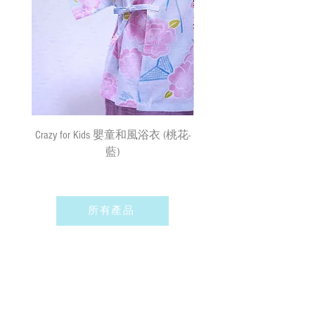
responsibility for the loss or damage. We
currently do not make deliveries to remote
areas and outer islands. We reserve the right
to decline delivery at our sole discretion.
速遞送貨
/
平郵
:
需先入賬，確認收款後，兩日內安排
出貨 (順豐到付) ; 購物(折實後)滿
$500，即享免費速遞到附近順豐站
Crazy for Kids 嬰童和風浴衣 (桃花-
Crazy de Wan Kimono Toku
(除於農曆新年及當八號或以上颱風
藍)
Series 寵物和服特輯 - Kuro
警告信號或黑色暴雨警告生效時
羽蓮華 (くろはれん
外)；如選擇以平郵方式寄出，平郵
服務之風險如寄失或派遞過程中貨物
損毀需由閣下承擔。我們現時並無向
所有產品
偏遠地區及離島送貨。我們保留全權
決定拒絕送貨的權利。