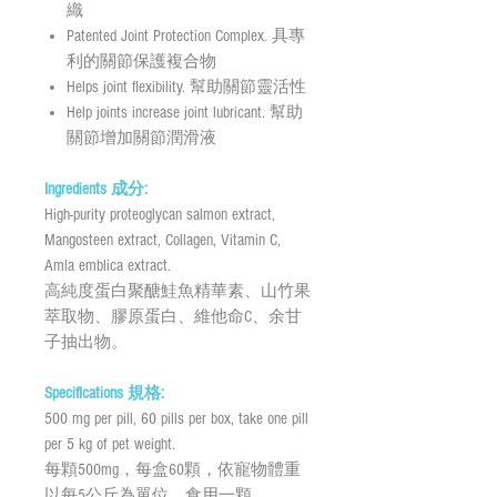
織
Patented Joint Protection Complex. 具專
利的關節保護複合物
Helps joint flexibility. 幫助關節靈活性
Help joints increase joint lubricant. 幫助
關節增加關節潤滑液
Ingredients 成分:
High-purity proteoglycan salmon extract,
Mangosteen extract, Collagen, Vitamin C,
Amla emblica extract.
高純度蛋白聚醣鮭魚精華素、山竹果
萃取物、膠原蛋白、維他命C、余甘
子抽出物。
Specifications 規格:
500 mg per pill, 60 pills per box, take one pill
per 5 kg of pet weight.
每顆500mg，每盒60顆，依寵物體重
以每5公斤為單位，食用一顆。