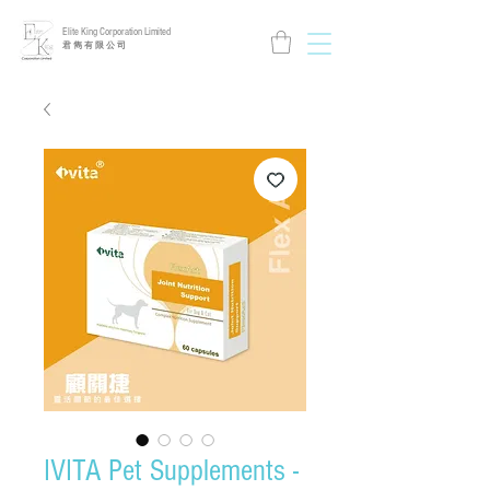
Elite King Corporation Limited
​君 雋 有 限 公 司
IVITA Pet Supplements -